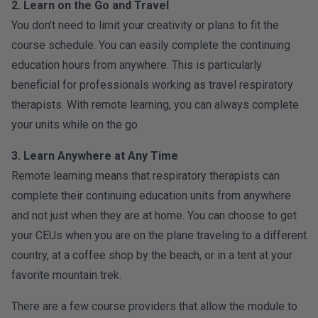
2. Learn on the Go and Travel
You don’t need to limit your creativity or plans to fit the
course schedule. You can easily complete the continuing
education hours from anywhere. This is particularly
beneficial for professionals working as travel respiratory
therapists. With remote learning, you can always complete
your units while on the go.
3. Learn Anywhere at Any Time
Remote learning means that respiratory therapists can
complete their continuing education units from anywhere
and not just when they are at home. You can choose to get
your CEUs when you are on the plane traveling to a different
country, at a coffee shop by the beach, or in a tent at your
favorite mountain trek.
There are a few course providers that allow the module to