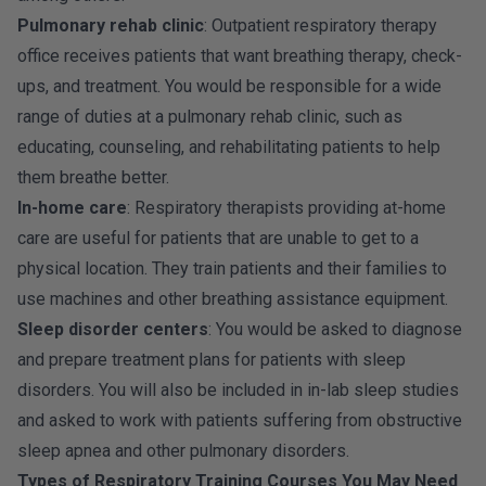
Pulmonary rehab clinic
: Outpatient respiratory therapy
office receives patients that want breathing therapy, check-
ups, and treatment. You would be responsible for a wide
range of duties at a pulmonary rehab clinic, such as
educating, counseling, and rehabilitating patients to help
them breathe better.
In-home care
: Respiratory therapists providing at-home
care are useful for patients that are unable to get to a
physical location. They train patients and their families to
use machines and other breathing assistance equipment.
Sleep disorder centers
: You would be asked to diagnose
and prepare treatment plans for patients with sleep
disorders. You will also be included in in-lab sleep studies
and asked to work with patients suffering from obstructive
sleep apnea and other pulmonary disorders.
Types of Respiratory Training Courses You May Need