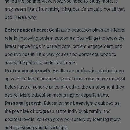
nailed the job interview. Now, you need to study more. It
may seem like a frustrating thing, but it’s actually not all that
bad. Here’s why:
Better patient care:
Continuing education plays an integral
role in improving patient outcomes. You will get to know the
latest happenings in patient care, patient engagement, and
positive health. This way you can be better equipped to
assist the patients under your care.
Professional growth:
Healthcare professionals that keep
up with the latest advancements in their respective medical
fields have a higher chance of getting the employment they
desire. More education means higher opportunities.
Personal growth:
Education has been rightly dubbed as
the premise of progress at the individual, family, and
societal levels. You can grow personally by learning more
and increasing your knowledge.