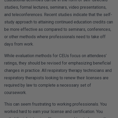
studies, formal lectures, seminars, video presentations,
and teleconferences. Recent studies indicate that the self-
study approach to attaining continued education credits can
be more effective as compared to seminars, conferences,
or other methods where professionals need to take off
days from work.
While evaluation methods for CEUs focus on attendees’
ratings, they should be revised for emphasizing beneficial
changes in practice. All respiratory therapy technicians and
respiratory therapists looking to renew their licenses are
required by law to complete a necessary set of
coursework.
This can seem frustrating to working professionals. You
worked hard to earn your license and certification. You