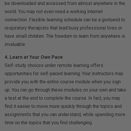
be downloaded and accessed from almost anywhere in the
world. You may not even need a working internet
connection. Flexible learning schedule can be a godsend to
respiratory therapists that lead busy professional lives or
have small children. The freedom to learn from anywhere is
invaluable.
4. Learn at Your Own Pace
Self-study choices under remote learning offers
opportunities for self-paced learning. Your instructors may
provide you with the entire course module when you sign
up. You can go through these modules on your own and take
a test at the end to complete the course. In fact, you may
find it easier to move more quickly through the topics and
assignments that you can understand, while spending more
time on the topics that you find challenging.