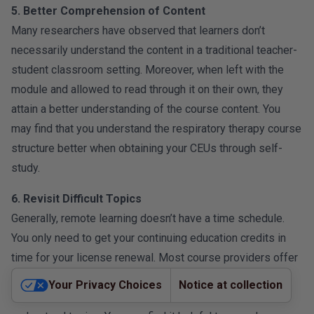
5. Better Comprehension of Content
Many researchers have observed that learners don’t
necessarily understand the content in a traditional teacher-
student classroom setting. Moreover, when left with the
module and allowed to read through it on their own, they
attain a better understanding of the course content. You
may find that you understand the respiratory therapy course
structure better when obtaining your CEUs through self-
study.
6. Revisit Difficult Topics
Generally, remote learning doesn’t have a time schedule.
You only need to get your continuing education credits in
time for your license renewal. Most course providers offer
a flexible schedule where the course is available for an
Your Privacy Choices
Notice at collection
extended period. This allows for revisiting hard-to-