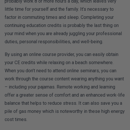
probably work 8 or more hours a day, which leaves very
little time for yourself and the family. It’s necessary to
factor in commuting times and sleep. Completing your
continuing education credits is probably the last thing on
your mind when you are already juggling your professional
duties, personal responsibilities, and well-being.
By using an online course provider, you can easily obtain
your CE credits while relaxing on a beach somewhere.
When you don’t need to attend online seminars, you can
work through the course content wearing anything you want
– including your pajamas. Remote working and learning
offer a greater sense of comfort and an enhanced work-life
balance that helps to reduce stress. It can also save you a
pile of gas money which is noteworthy in these high energy
cost times.