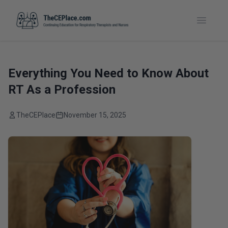
Toggle
Everything You Need to Know About
RT As a Profession
TheCEPlace
November 15, 2025