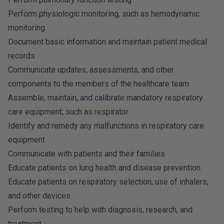
Perform physiologic monitoring, such as hemodynamic
monitoring
Document basic information and maintain patient medical
records
Communicate updates, assessments, and other
components to the members of the healthcare team
Assemble, maintain, and calibrate mandatory respiratory
care equipment, such as respirator
Identify and remedy any malfunctions in respiratory care
equipment
Communicate with patients and their families
Educate patients on lung health and disease prevention
Educate patients on respiratory selection, use of inhalers,
and other devices
Perform testing to help with diagnosis, research, and
treatment