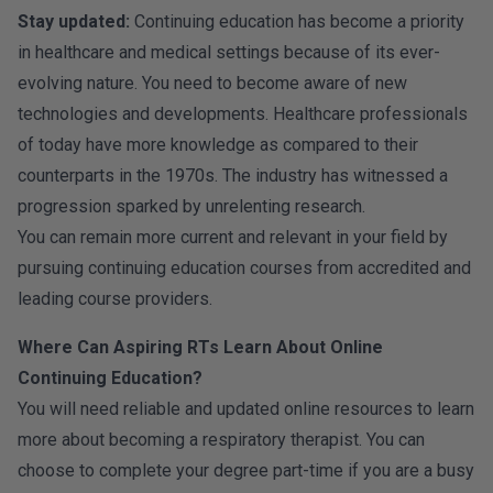
Stay updated:
Continuing education has become a priority
in healthcare and medical settings because of its ever-
evolving nature. You need to become aware of new
technologies and developments. Healthcare professionals
of today have more knowledge as compared to their
counterparts in the 1970s. The industry has witnessed a
progression sparked by unrelenting research.
You can remain more current and relevant in your field by
pursuing continuing education courses from accredited and
leading course providers.
Where Can Aspiring RTs Learn About Online
Continuing Education?
You will need reliable and updated online resources to learn
more about becoming a respiratory therapist. You can
choose to complete your degree part-time if you are a busy