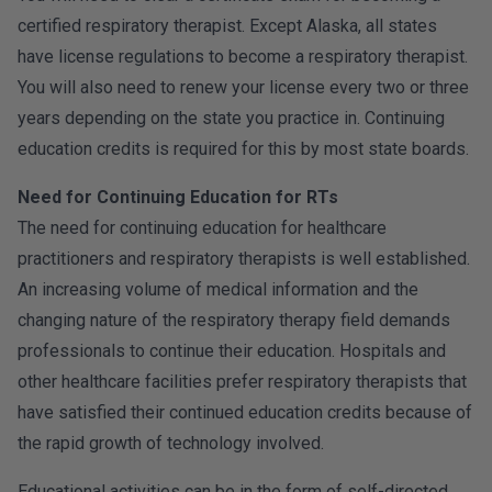
certified respiratory therapist. Except Alaska, all states
have license regulations to become a respiratory therapist.
You will also need to renew your license every two or three
years depending on the state you practice in. Continuing
education credits is required for this by most state boards.
Need for Continuing Education for RTs
The need for continuing education for healthcare
practitioners and respiratory therapists is well established.
An increasing volume of medical information and the
changing nature of the respiratory therapy field demands
professionals to continue their education. Hospitals and
other healthcare facilities prefer respiratory therapists that
have satisfied their continued education credits because of
the rapid growth of technology involved.
Educational activities can be in the form of self-directed