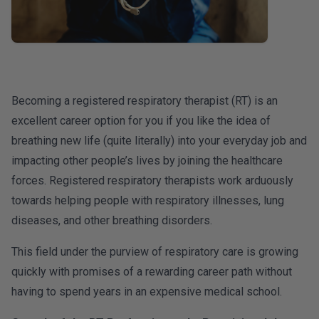
Becoming a registered respiratory therapist (RT) is an
excellent career option for you if you like the idea of
breathing new life (quite literally) into your everyday job and
impacting other people’s lives by joining the healthcare
forces. Registered respiratory therapists work arduously
towards helping people with respiratory illnesses, lung
diseases, and other breathing disorders.
This field under the purview of respiratory care is growing
quickly with promises of a rewarding career path without
having to spend years in an expensive medical school.