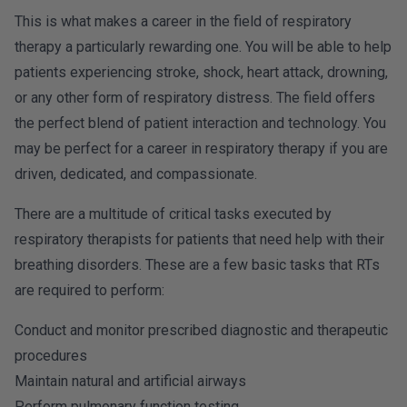
This is what makes a career in the field of respiratory
therapy a particularly rewarding one. You will be able to help
patients experiencing stroke, shock, heart attack, drowning,
or any other form of respiratory distress. The field offers
the perfect blend of patient interaction and technology. You
may be perfect for a career in respiratory therapy if you are
driven, dedicated, and compassionate.
There are a multitude of critical tasks executed by
respiratory therapists for patients that need help with their
breathing disorders. These are a few basic tasks that RTs
are required to perform:
Conduct and monitor prescribed diagnostic and therapeutic
procedures
Maintain natural and artificial airways
Perform pulmonary function testing