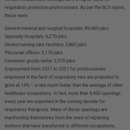
respiratory protection professionals. As per the BLS report,
these were:
General medical and surgical hospitals: 89,460 jobs
Specialty hospitals: 6,270 jobs
Skilled nursing care facilities: 3,860 jobs
Physician offices: 3,110 jobs
Consumer goods rental: 2,970 jobs
Employment from 2021 to 2031 for professionals
employed in the field of respiratory care are projected to
grow at 14% – a rate much faster than the average of other
healthcare occupations. In fact, more than 9,400 openings
every year are expected in the coming decade for
respiratory therapists. Many of these openings are
manifesting themselves from the need of replacing
workers that have transferred to different occupations,