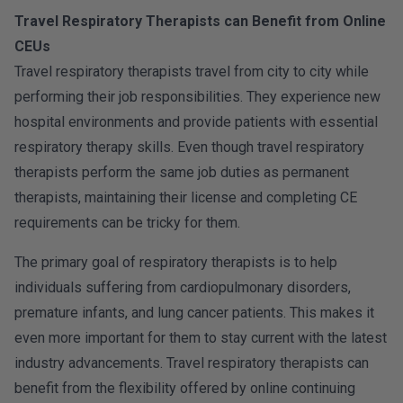
Travel Respiratory Therapists can Benefit from Online
CEUs
Travel respiratory therapists travel from city to city while
performing their job responsibilities. They experience new
hospital environments and provide patients with essential
respiratory therapy skills. Even though travel respiratory
therapists perform the same job duties as permanent
therapists, maintaining their license and completing CE
requirements can be tricky for them.
The primary goal of respiratory therapists is to help
individuals suffering from cardiopulmonary disorders,
premature infants, and lung cancer patients. This makes it
even more important for them to stay current with the latest
industry advancements. Travel respiratory therapists can
benefit from the flexibility offered by online continuing