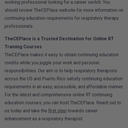
working professional looking for a career switch. You
should review TheCEPlace website for more information on
continuing education requirements for respiratory therapy
professionals.
TheCEPlace is a Trusted Destination for Online RT
Training Courses
TheCEPlace makes it easy to obtain continuing education
credits while you juggle your work and personal
responsibilities. Our aim is to help respiratory therapists
across the US and Puerto Rico satisfy continuing education
requirements in an easy, accessible, and affordable manner.
For the latest and comprehensive online RT continuing
education courses, you can trust TheCEPlace. Reach out to
us today and take the
first step
towards career
enhancement as a respiratory therapist.