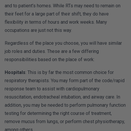
and to patient’s homes. While RTs may need to remain on
their feet for a large part of their shift, they do have
flexibility in terms of hours and work weeks. Many
occupations are just not this way.
Regardless of the place you choose, you will have similar
job roles and duties. These are a few differing
responsibilities based on the place of work:
Hospitals
: This is by far the most common choice for
respiratory therapists. You may form part of the code/rapid
response team to assist with cardiopulmonary
resuscitation, endotracheal intubation, and airway care. In
addition, you may be needed to perform pulmonary function
testing for determining the right course of treatment,
remove mucus from lungs, or perform chest physiotherapy,
among others.