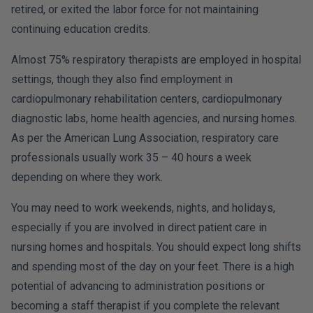
retired, or exited the labor force for not maintaining
continuing education credits.
Almost 75% respiratory therapists are employed in hospital
settings, though they also find employment in
cardiopulmonary rehabilitation centers, cardiopulmonary
diagnostic labs, home health agencies, and nursing homes.
As per the American Lung Association, respiratory care
professionals usually work 35 – 40 hours a week
depending on where they work.
You may need to work weekends, nights, and holidays,
especially if you are involved in direct patient care in
nursing homes and hospitals. You should expect long shifts
and spending most of the day on your feet. There is a high
potential of advancing to administration positions or
becoming a staff therapist if you complete the relevant