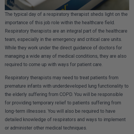
The typical day of a respiratory therapist sheds light on the
importance of this job role within the healthcare field.
Respiratory therapists are an integral part of the healthcare
team, especially in the emergency and critical care units.
While they work under the direct guidance of doctors for
managing a wide array of medical conditions, they are also
required to come up with ways for patient care.
Respiratory therapists may need to treat patients from
premature infants with underdeveloped lung functionality to
the elderly suffering from COPD. You will be responsible
for providing temporary relief to patients suffering from
long-term illnesses. You will also be required to have
detailed knowledge of respirators and ways to implement
or administer other medical techniques.