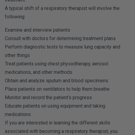
A typical shift of a respiratory therapist will involve the
following:
Examine and interview patients
Consult with doctors for determining treatment plans
Perform diagnostic tests to measure lung capacity and
other things
Treat patients using chest physiotherapy, aerosol
medications, and other methods
Obtain and analyze sputum and blood specimens
Place patients on ventilators to help them breathe
Monitor and record the patient’s progress
Educate patients on using equipment and taking
medications
If you are interested in learning the different skills
associated with becoming a respiratory therapist, you