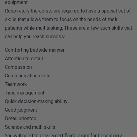
equipment
Respiratory therapists are required to have a special set of
skills that allows them to focus on the needs of their
patients while multitasking. These are a few such skills that
can help you reach success:
Comforting bedside manner
Attention to detail
Compassion
Communication skills
Teamwork
Time management
Quick decision-making ability
Good judgment
Detail oriented
Science and math skills
You will need to clear a certificate exam for becoming a