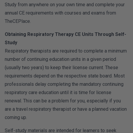
Study from anywhere on your own time and complete your
annual CE requirements with courses and exams from
TheCEPlace.
Obtaining Respiratory Therapy CE Units Through Self-
Study
Respiratory therapists are required to complete a minimum
number of continuing education units in a given period
(usually two years) to keep their license current. These
requirements depend on the respective state board. Most
professionals delay completing the mandatory continuing
respiratory care education until it is time for license
renewal. This can be a problem for you, especially if you
are a travel respiratory therapist or have a planned vacation
coming up.
Self-study materials are intended for learners to seek