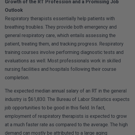
Growth of the RT Profession and a Promising Job
Outlook
Respiratory therapists essentially help patients with
breathing troubles. They provide both emergency and
general respiratory care, which entails assessing the
patient, treating them, and tracking progress. Respiratory
training courses involve performing diagnostic tests and
evaluations as well. Most professionals work in skilled
nursing facilities and hospitals following their course
completion.
The expected median annual salary of an RT in the general
industry is $61,830. The Bureau of Labor Statistics expects
job opportunities to be good in this field. In fact,
employment of respiratory therapists is expected to grow
at a much faster rate as compared to the average. The high
demand can mostly be attributed to a large aging