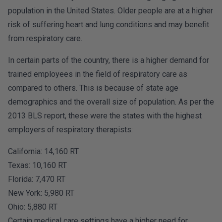
population in the United States. Older people are at a higher
risk of suffering heart and lung conditions and may benefit
from respiratory care.
In certain parts of the country, there is a higher demand for
trained employees in the field of respiratory care as
compared to others. This is because of state age
demographics and the overall size of population. As per the
2013 BLS report, these were the states with the highest
employers of respiratory therapists:
California: 14,160 RT
Texas: 10,160 RT
Florida: 7,470 RT
New York: 5,980 RT
Ohio: 5,880 RT
Certain medical care settings have a higher need for