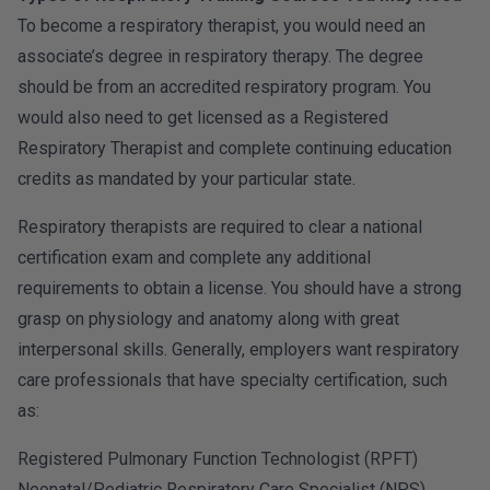
To become a respiratory therapist, you would need an
associate’s degree in respiratory therapy. The degree
should be from an accredited respiratory program. You
would also need to get licensed as a Registered
Respiratory Therapist and complete continuing education
credits as mandated by your particular state.
Respiratory therapists are required to clear a national
certification exam and complete any additional
requirements to obtain a license. You should have a strong
grasp on physiology and anatomy along with great
interpersonal skills. Generally, employers want respiratory
care professionals that have specialty certification, such
as:
Registered Pulmonary Function Technologist (RPFT)
Neonatal/Pediatric Respiratory Care Specialist (NPS)