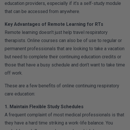
education providers, especially if it’s a self-study module
that can be accessed from anywhere.
Key Advantages of Remote Learning for RTs
Remote learning doesn’t just help travel respiratory
therapists. Online courses can also be of use to regular or
permanent professionals that are looking to take a vacation
but need to complete their continuing education credits or
those that have a busy schedule and don’t want to take time
off work.
These are a few benefits of online continuing respiratory
care education:
1. Maintain Flexible Study Schedules
A frequent complaint of most medical professionals is that
they have a hard time striking a work-life balance. You