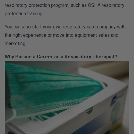
respiratory protection program, such as OSHA respiratory
protection training.
You can also start your own respiratory care company with
the right experience or move into equipment sales and
marketing.
Why Pursue a Career as a Respiratory Therapist?