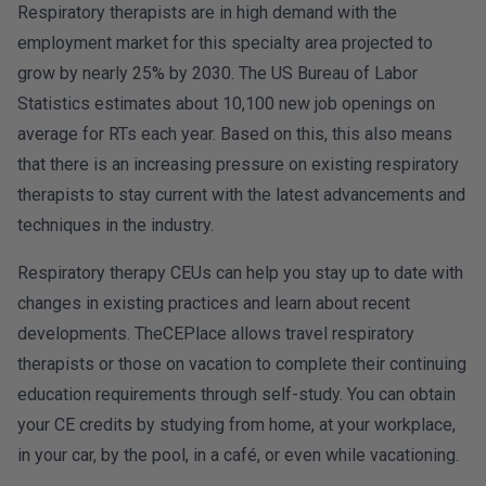
Respiratory therapists are in high demand with the
employment market for this specialty area projected to
grow by nearly 25% by 2030. The US Bureau of Labor
Statistics estimates about 10,100 new job openings on
average for RTs each year. Based on this, this also means
that there is an increasing pressure on existing respiratory
therapists to stay current with the latest advancements and
techniques in the industry.
Respiratory therapy CEUs can help you stay up to date with
changes in existing practices and learn about recent
developments. TheCEPlace allows travel respiratory
therapists or those on vacation to complete their continuing
education requirements through self-study. You can obtain
your CE credits by studying from home, at your workplace,
in your car, by the pool, in a café, or even while vacationing.