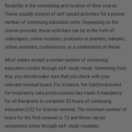
flexibility in the scheduling and location of their course.
These usually consist of self-paced activities for a preset
number of continuing education units. Depending on the
course provider, these activities can be in the form of
videotapes, online modules, podcasts or journals, manuals,
online seminars, conferences, or a combination of these.
Most states accept a certain number of continuing
education credits through self-study mode. Stemming from
this, you should make sure that you check with your
relevant medical board. For instance, the California board
for respiratory care professionals has made it mandatory
for all therapists to complete 30 hours of continuing
education (CE) for license renewal. The minimum number of
hours for the first renewal is 15 and these can be
completed online through self-study modules.