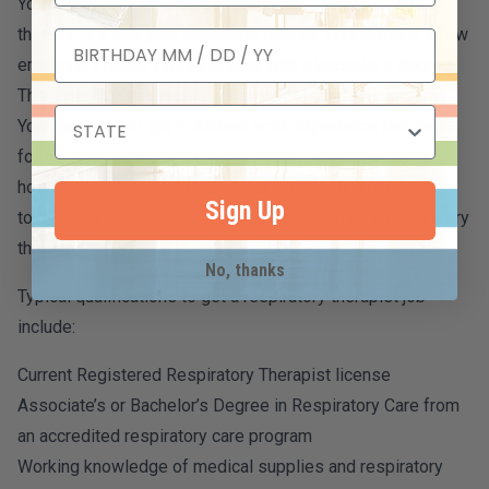
You can choose to get a bachelor’s degree in respiratory
therapy or a two-year associate degree. Furthermore, a few
employers prefer professionals with a bachelor’s degree.
There may be entrance requirements in certain programs.
You may need to get volunteer work experience before
formal learning starts. It’s better that you volunteer in a
hospital or a local medical center while still in high school
Sign Up
to develop the necessary skills required to be a respiratory
therapist.
No, thanks
Typical qualifications to get a respiratory therapist job
include:
Current Registered Respiratory Therapist license
Associate’s or Bachelor’s Degree in Respiratory Care from
an accredited respiratory care program
Working knowledge of medical supplies and respiratory