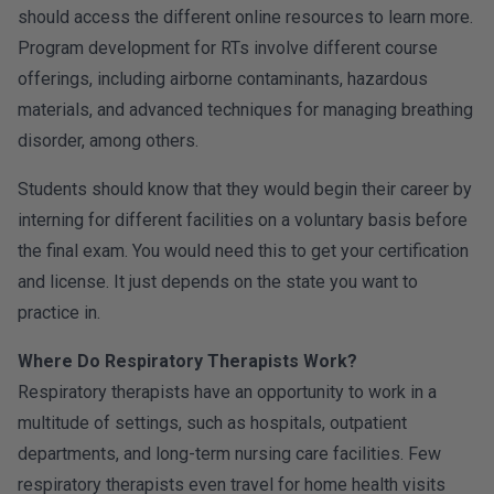
should access the different online resources to learn more.
Program development for RTs involve different course
offerings, including airborne contaminants, hazardous
materials, and advanced techniques for managing breathing
disorder, among others.
Students should know that they would begin their career by
interning for different facilities on a voluntary basis before
the final exam. You would need this to get your certification
and license. It just depends on the state you want to
practice in.
Where Do Respiratory Therapists Work?
Respiratory therapists have an opportunity to work in a
multitude of settings, such as hospitals, outpatient
departments, and long-term nursing care facilities. Few
respiratory therapists even travel for home health visits