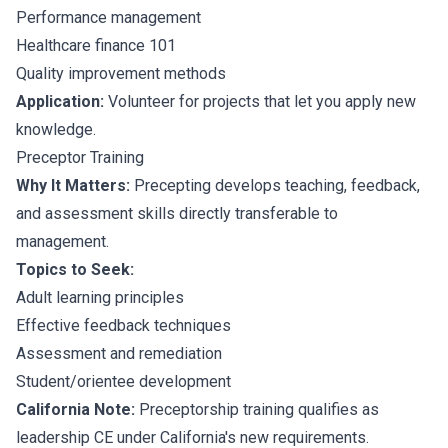
Performance management
Healthcare finance 101
Quality improvement methods
Application:
Volunteer for projects that let you apply new
knowledge.
Preceptor Training
Why It Matters:
Precepting develops teaching, feedback,
and assessment skills directly transferable to
management.
Topics to Seek:
Adult learning principles
Effective feedback techniques
Assessment and remediation
Student/orientee development
California Note:
Preceptorship training qualifies as
leadership CE under California's new requirements.