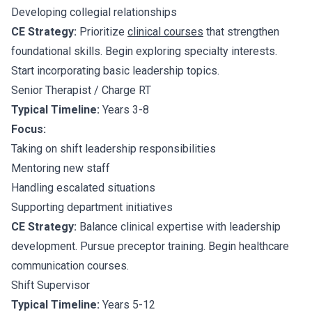
Developing collegial relationships
CE Strategy:
Prioritize
clinical courses
that strengthen
foundational skills. Begin exploring specialty interests.
Start incorporating basic leadership topics.
Senior Therapist / Charge RT
Typical Timeline:
Years 3-8
Focus:
Taking on shift leadership responsibilities
Mentoring new staff
Handling escalated situations
Supporting department initiatives
CE Strategy:
Balance clinical expertise with leadership
development. Pursue preceptor training. Begin healthcare
communication courses.
Shift Supervisor
Typical Timeline:
Years 5-12