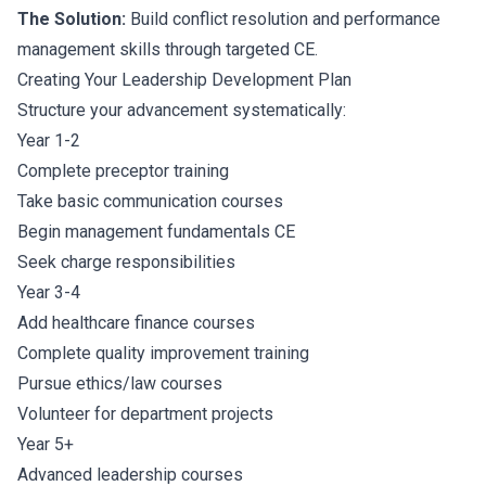
The Solution:
Build conflict resolution and performance
management skills through targeted CE.
Creating Your Leadership Development Plan
Structure your advancement systematically:
Year 1-2
Complete preceptor training
Take basic communication courses
Begin management fundamentals CE
Seek charge responsibilities
Year 3-4
Add healthcare finance courses
Complete quality improvement training
Pursue ethics/law courses
Volunteer for department projects
Year 5+
Advanced leadership courses