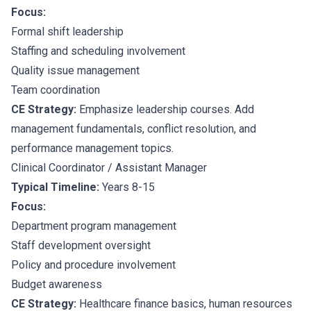
Focus:
Formal shift leadership
Staffing and scheduling involvement
Quality issue management
Team coordination
CE Strategy:
Emphasize leadership courses. Add
management fundamentals, conflict resolution, and
performance management topics.
Clinical Coordinator / Assistant Manager
Typical Timeline:
Years 8-15
Focus:
Department program management
Staff development oversight
Policy and procedure involvement
Budget awareness
CE Strategy:
Healthcare finance basics, human resources