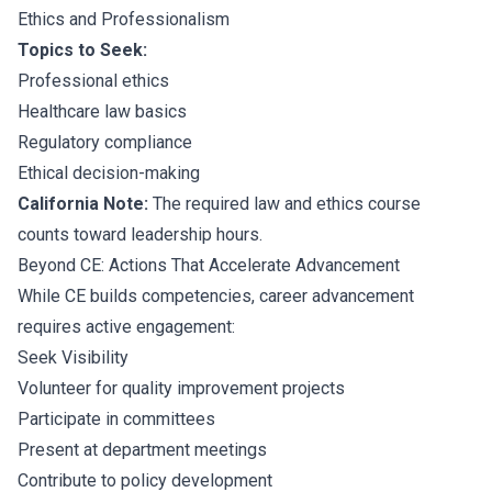
Ethics and Professionalism
Topics to Seek:
Professional ethics
Healthcare law basics
Regulatory compliance
Ethical decision-making
California Note:
The required law and ethics course
counts toward leadership hours.
Beyond CE: Actions That Accelerate Advancement
While CE builds competencies, career advancement
requires active engagement:
Seek Visibility
Volunteer for quality improvement projects
Participate in committees
Present at department meetings
Contribute to policy development