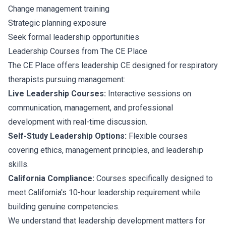
Change management training
Strategic planning exposure
Seek formal leadership opportunities
Leadership Courses from The CE Place
The CE Place offers leadership CE designed for respiratory
therapists pursuing management:
Live Leadership Courses:
Interactive sessions on
communication, management, and professional
development with real-time discussion.
Self-Study Leadership Options:
Flexible courses
covering ethics, management principles, and leadership
skills.
California Compliance:
Courses specifically designed to
meet California's 10-hour leadership requirement while
building genuine competencies.
We understand that leadership development matters for