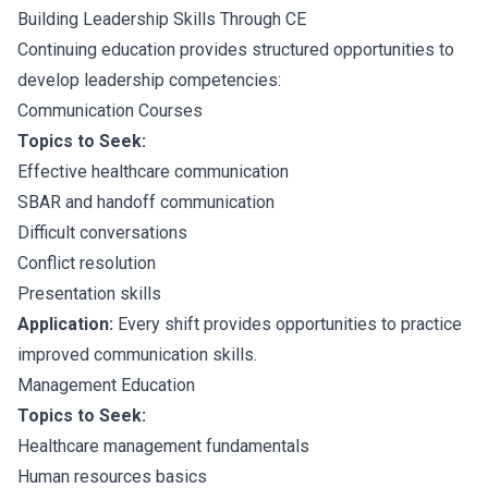
Building Leadership Skills Through CE
Continuing education provides structured opportunities to
develop leadership competencies:
Communication Courses
Topics to Seek:
Effective healthcare communication
SBAR and handoff communication
Difficult conversations
Conflict resolution
Presentation skills
Application:
Every shift provides opportunities to practice
improved communication skills.
Management Education
Topics to Seek:
Healthcare management fundamentals
Human resources basics