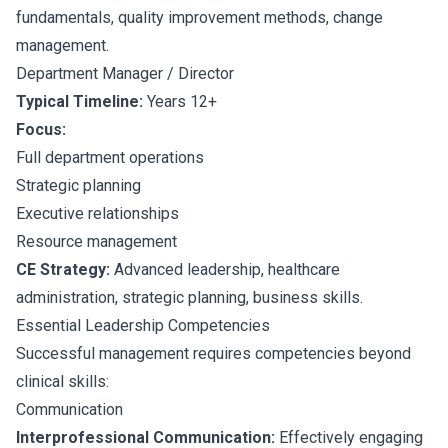
fundamentals, quality improvement methods, change
management.
Department Manager / Director
Typical Timeline:
Years 12+
Focus:
Full department operations
Strategic planning
Executive relationships
Resource management
CE Strategy:
Advanced leadership, healthcare
administration, strategic planning, business skills.
Essential Leadership Competencies
Successful management requires competencies beyond
clinical skills:
Communication
Interprofessional Communication:
Effectively engaging