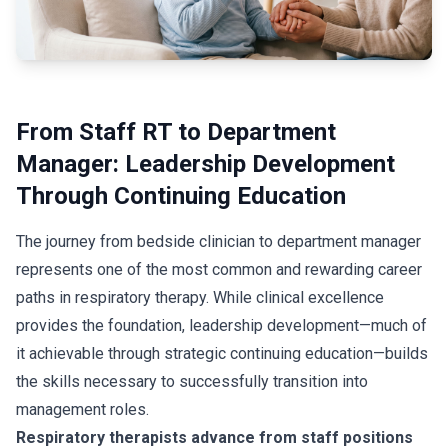
From Staff RT to Department
Manager: Leadership Development
Through Continuing Education
The journey from bedside clinician to department manager
represents one of the most common and rewarding career
paths in respiratory therapy. While clinical excellence
provides the foundation, leadership development—much of
it achievable through strategic continuing education—builds
the skills necessary to successfully transition into
management roles.
Respiratory therapists advance from staff positions