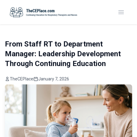
Toggle
From Staff RT to Department
Manager: Leadership Development
Through Continuing Education
TheCEPlace
January 7, 2026