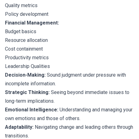
Quality metrics
Policy development
Financial Management:
Budget basics
Resource allocation
Cost containment
Productivity metrics
Leadership Qualities
Decision-Making:
Sound judgment under pressure with
incomplete information.
Strategic Thinking:
Seeing beyond immediate issues to
long-term implications.
Emotional Intelligence:
Understanding and managing your
own emotions and those of others.
Adaptability:
Navigating change and leading others through
transitions.