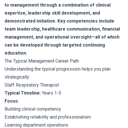
to management through a combination of clinical
expertise, leadership skill development, and
demonstrated initiative. Key competencies include
team leadership, healthcare communication, financial
management, and operational oversight—all of which
can be developed through targeted continuing
education.
The Typical Management Career Path
Understanding the typical progression helps you plan
strategically:
Staff Respiratory Therapist
Typical Timeline:
Years 1-5
Focus:
Building clinical competency
Establishing reliability and professionalism
Learning department operations