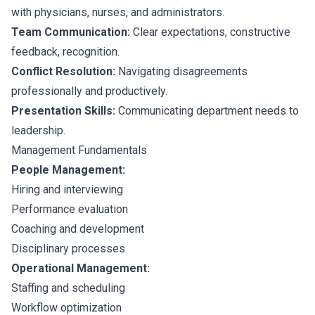
with physicians, nurses, and administrators.
Team Communication:
Clear expectations, constructive
feedback, recognition.
Conflict Resolution:
Navigating disagreements
professionally and productively.
Presentation Skills:
Communicating department needs to
leadership.
Management Fundamentals
People Management:
Hiring and interviewing
Performance evaluation
Coaching and development
Disciplinary processes
Operational Management:
Staffing and scheduling
Workflow optimization