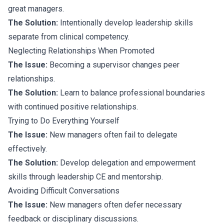
great managers.
The Solution:
Intentionally develop leadership skills
separate from clinical competency.
Neglecting Relationships When Promoted
The Issue:
Becoming a supervisor changes peer
relationships.
The Solution:
Learn to balance professional boundaries
with continued positive relationships.
Trying to Do Everything Yourself
The Issue:
New managers often fail to delegate
effectively.
The Solution:
Develop delegation and empowerment
skills through leadership CE and mentorship.
Avoiding Difficult Conversations
The Issue:
New managers often defer necessary
feedback or disciplinary discussions.