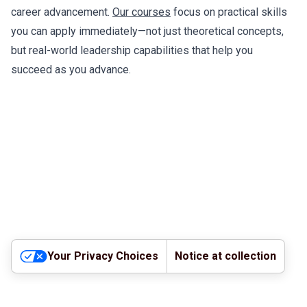
career advancement.
Our courses
focus on practical skills
you can apply immediately—not just theoretical concepts,
but real-world leadership capabilities that help you
succeed as you advance.
Your Privacy Choices
Notice at collection