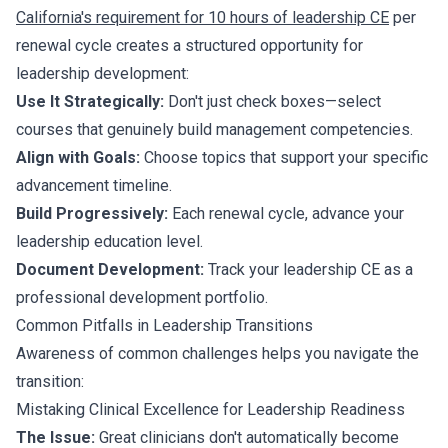
California's requirement for 10 hours of leadership CE
per
renewal cycle creates a structured opportunity for
leadership development:
Use It Strategically:
Don't just check boxes—select
courses that genuinely build management competencies.
Align with Goals:
Choose topics that support your specific
advancement timeline.
Build Progressively:
Each renewal cycle, advance your
leadership education level.
Document Development:
Track your leadership CE as a
professional development portfolio.
Common Pitfalls in Leadership Transitions
Awareness of common challenges helps you navigate the
transition:
Mistaking Clinical Excellence for Leadership Readiness
The Issue:
Great clinicians don't automatically become