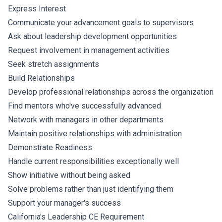
Express Interest
Communicate your advancement goals to supervisors
Ask about leadership development opportunities
Request involvement in management activities
Seek stretch assignments
Build Relationships
Develop professional relationships across the organization
Find mentors who've successfully advanced
Network with managers in other departments
Maintain positive relationships with administration
Demonstrate Readiness
Handle current responsibilities exceptionally well
Show initiative without being asked
Solve problems rather than just identifying them
Support your manager's success
California's Leadership CE Requirement