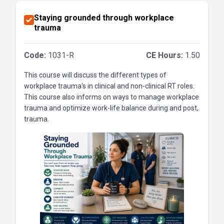
Staying grounded through workplace
trauma
Code:
1031-R
CE Hours:
1.50
This course will discuss the different types of
workplace trauma's in clinical and non-clinical RT roles.
This course also informs on ways to manage workplace
trauma and optimize work-life balance during and post,
trauma.