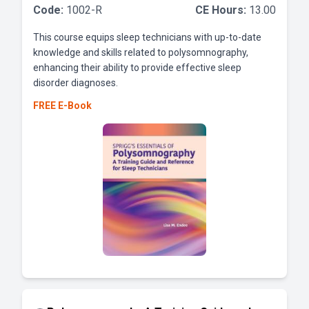
Code:
1002-R
CE Hours:
13.00
This course equips sleep technicians with up-to-date
knowledge and skills related to polysomnography,
enhancing their ability to provide effective sleep
disorder diagnoses.
FREE E-Book