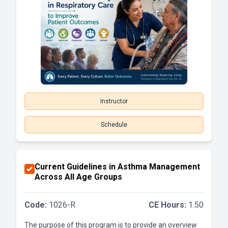
Instructor
Schedule
Current Guidelines in Asthma Management
Across All Age Groups
Code:
1026-R
CE Hours:
1.50
The purpose of this program is to provide an overview