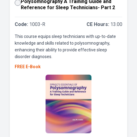
Polysomnography A Training Guide and
Reference for Sleep Technicians- Part 2
Code:
1003-R
CE Hours:
13.00
This course equips sleep technicians with up-to-date
knowledge and skills related to polysomnography,
enhancing their ability to provide effective sleep
disorder diagnoses.
FREE E-Book