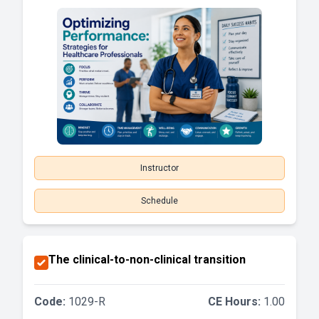
Instructor
Schedule
The clinical-to-non-clinical transition
Code:
1029-R
CE Hours:
1.00