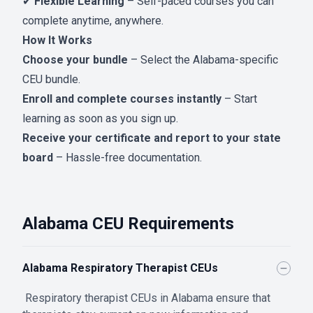
✔
Flexible Learning
– Self-paced courses you can
complete anytime, anywhere.
How It Works
Choose your bundle
– Select the Alabama-specific
CEU bundle.
Enroll and complete courses instantly
– Start
learning as soon as you sign up.
Receive your certificate and report to your state
board
– Hassle-free documentation.
Alabama CEU Requirements
Alabama Respiratory Therapist CEUs
Respiratory therapist CEUs in Alabama ensure that