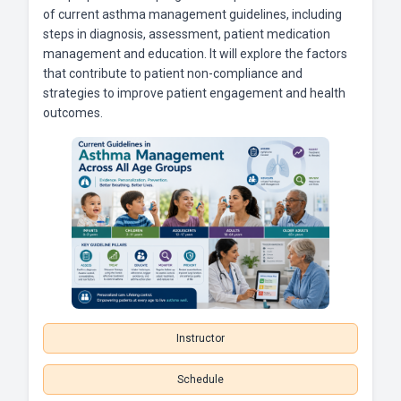
of current asthma management guidelines, including
steps in diagnosis, assessment, patient medication
management and education. It will explore the factors
that contribute to patient non-compliance and
strategies to improve patient engagement and health
outcomes.
Instructor
Schedule