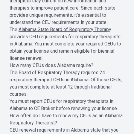
therapists stay current on new information and
therapies to improve patient care. Since
each state
provides unique requirements, it’s essential to
understand the CEU requirements in your state.
The
Alabama State Board of Respiratory Therapy
provides CEU requirements for respiratory therapists
in Alabama. You must complete your required CEUs to
obtain your license and remain eligible for biennial
license renewal.
How many CEUs does Alabama require?
The Board of Respiratory Therapy requires 24
respiratory therapist CEUs in Alabama. Of these CEUs,
you must complete at least 12 through traditional
courses.
You must report CEUs for respiratory therapists in
Alabama to CE Broker before renewing your license.
How often do I have to renew my CEUs as an Alabama
Respiratory Therapist?
CEU renewal requirements in Alabama state that you