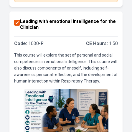
Leading with emotional intelligence for the
Clinician
Code:
1030-R
CE Hours:
1.50
This course will explore the set of personal and social
competencies in emotional intelligence. This course will
also discuss components of oneself, including self-
awareness, personal reflection, and the development of
human interaction within Respiratory Therapy.