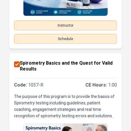
Instructor
Schedule
Spirometry Basics and the Quest for Valid
Results
Code:
1037-R
CE Hours:
1.00
The purpose of this program is to provide the basics of
Spirometry testing including guidelines, patient
coaching, engagement strategies and real time
recognition of spirometry testing errors and solutions.