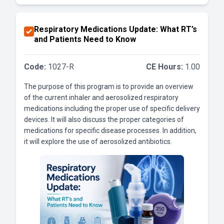
Respiratory Medications Update: What RT’s
and Patients Need to Know
Code:
1027-R
CE Hours:
1.00
The purpose of this program is to provide an overview
of the current inhaler and aerosolized respiratory
medications including the proper use of specific delivery
devices. It will also discuss the proper categories of
medications for specific disease processes. In addition,
it will explore the use of aerosolized antibiotics.