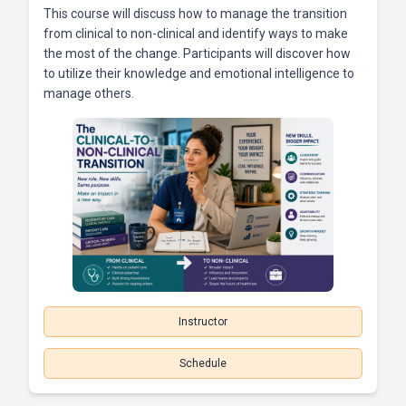
This course will discuss how to manage the transition
from clinical to non-clinical and identify ways to make
the most of the change. Participants will discover how
to utilize their knowledge and emotional intelligence to
manage others.
Instructor
Schedule