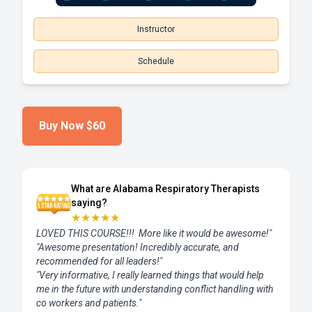
Instructor
Schedule
Buy Now
$60
What are Alabama Respiratory Therapists
saying?
★
★
★
★
★
LOVED THIS COURSE!!! More like it would be awesome!"
"Awesome presentation! Incredibly accurate, and
recommended for all leaders!"
"Very informative, I really learned things that would help
me in the future with understanding conflict handling with
co workers and patients."