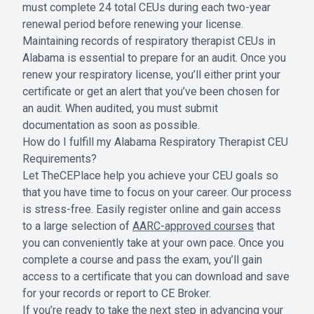
must complete 24 total CEUs during each two-year
renewal period before renewing your license.
Maintaining records of respiratory therapist CEUs in
Alabama is essential to prepare for an audit. Once you
renew your respiratory license, you’ll either print your
certificate or get an alert that you’ve been chosen for
an audit. When audited, you must submit
documentation as soon as possible.
How do I fulfill my Alabama Respiratory Therapist CEU
Requirements?
Let TheCEPlace help you achieve your CEU goals so
that you have time to focus on your career. Our process
is stress-free. Easily register online and gain access
to a large selection of
AARC-approved courses
that
you can conveniently take at your own pace. Once you
complete a course and pass the exam, you’ll gain
access to a certificate that you can download and save
for your records or report to CE Broker.
If you’re ready to take the next step in advancing your