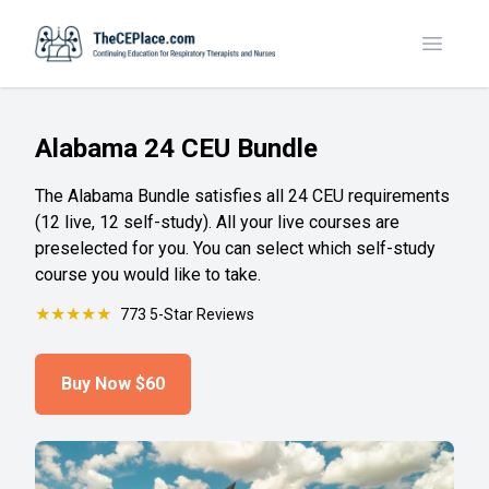
Toggle
Alabama 24 CEU Bundle
The Alabama Bundle satisfies all 24 CEU requirements
(12 live, 12 self-study). All your live courses are
preselected for you. You can select which self-study
course you would like to take.
★
★
★
★
★
773 5-Star Reviews
Buy Now
$60