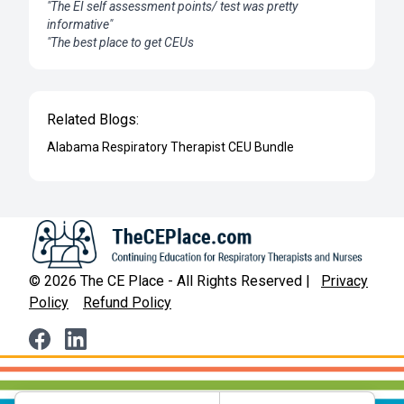
"The EI self assessment points/ test was pretty
informative"
"The best place to get CEUs
Related Blogs:
Alabama Respiratory Therapist CEU Bundle
©
2026
The CE Place - All Rights Reserved |
Privacy
Policy
Refund Policy