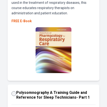
used in the treatment of respiratory diseases, this
course educates respiratory therapists on
administration and patient education.
FREE E-Book
Polysomnography A Training Guide and
Reference for Sleep Technicians- Part 1