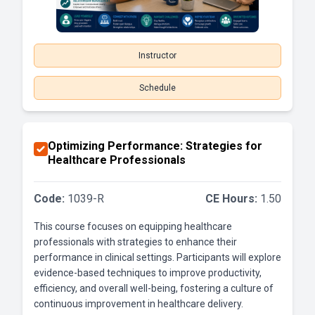
Instructor
Schedule
Optimizing Performance: Strategies for
Healthcare Professionals
Code:
1039-R
CE Hours:
1.50
This course focuses on equipping healthcare
professionals with strategies to enhance their
performance in clinical settings. Participants will explore
evidence-based techniques to improve productivity,
efficiency, and overall well-being, fostering a culture of
continuous improvement in healthcare delivery.