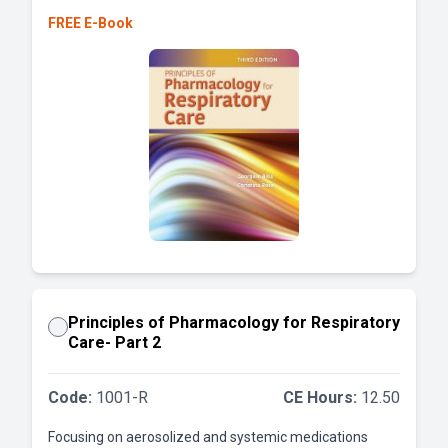
FREE E-Book
Principles of Pharmacology for Respiratory
Care- Part 2
Code:
1001-R
CE Hours:
12.50
Focusing on aerosolized and systemic medications