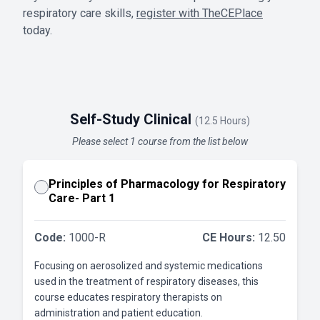
respiratory care skills,
register with TheCEPlace
today.
Self-Study Clinical
(12.5 Hours)
Please select 1 course from the list below
Principles of Pharmacology for Respiratory
Care- Part 1
Code:
1000-R
CE Hours:
12.50
Focusing on aerosolized and systemic medications
used in the treatment of respiratory diseases, this
course educates respiratory therapists on
administration and patient education.