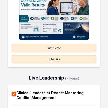
Instructor
Schedule
Live Leadership
(7 Hours)
Clinical Leaders at Peace: Mastering
Conflict Management