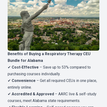
Benefits of Buying a Respiratory Therapy CEU
Bundle for Alabama
✔
Cost-Effective
– Save up to 53% compared to
purchasing courses individually.
✔
Convenience
– Get all required CEUs in one place,
entirely online.
✔
Accredited & Approved
– AARC live & self-study
courses, meet Alabama state requirements.