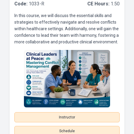
Code:
1033-R
CE Hours:
1.50
In this course, we will discuss the essential skills and
strategies to effectively navigate and resolve conflicts
within healthcare settings. Additionally, one will gain the
confidence to lead their team with harmony, fostering a
more collaborative and productive clinical environment.
Instructor
Schedule