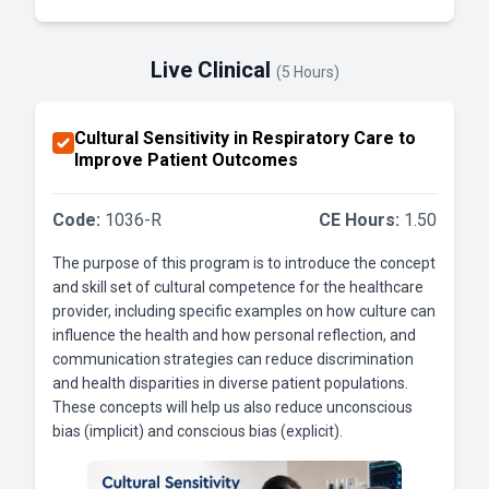
Live Clinical
(5 Hours)
Cultural Sensitivity in Respiratory Care to
Improve Patient Outcomes
Code:
1036-R
CE Hours:
1.50
The purpose of this program is to introduce the concept
and skill set of cultural competence for the healthcare
provider, including specific examples on how culture can
influence the health and how personal reflection, and
communication strategies can reduce discrimination
and health disparities in diverse patient populations.
These concepts will help us also reduce unconscious
bias (implicit) and conscious bias (explicit).