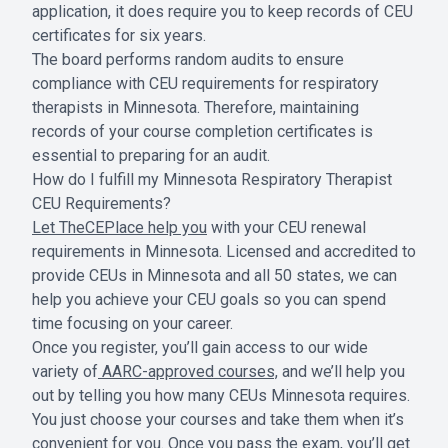
application, it does require you to keep records of CEU
certificates for six years.
The board performs random audits to ensure
compliance with CEU requirements for respiratory
therapists in Minnesota. Therefore, maintaining
records of your course completion certificates is
essential to preparing for an audit.
How do I fulfill my Minnesota Respiratory Therapist
CEU Requirements?
Let TheCEPlace help you
with your CEU renewal
requirements in Minnesota. Licensed and accredited to
provide CEUs in Minnesota and all 50 states, we can
help you achieve your CEU goals so you can spend
time focusing on your career.
Once you register, you’ll gain access to our wide
variety of
AARC-approved courses,
and we’ll help you
out by telling you how many CEUs Minnesota requires.
You just choose your courses and take them when it’s
convenient for you. Once you pass the exam, you’ll get