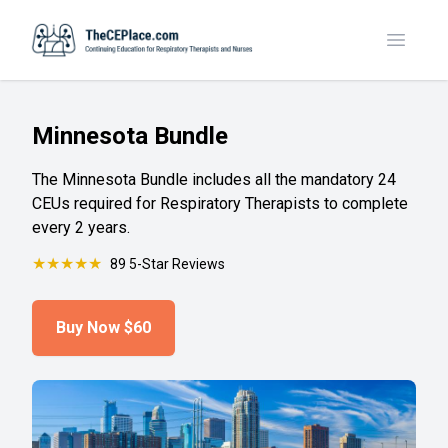
Toggle
Minnesota Bundle
The Minnesota Bundle includes all the mandatory 24
CEUs required for Respiratory Therapists to complete
every 2 years.
★
★
★
★
★
89 5-Star Reviews
Buy Now
$60