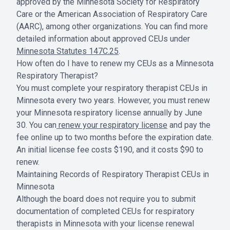
approved by the Minnesota Society for Respiratory
Care or the American Association of Respiratory Care
(AARC), among other organizations. You can find more
detailed information about approved CEUs under
Minnesota Statutes 147C.25
.
How often do I have to renew my CEUs as a Minnesota
Respiratory Therapist?
You must complete your respiratory therapist CEUs in
Minnesota every two years. However, you must renew
your Minnesota respiratory license annually by June
30. You can
renew your respiratory license
and pay the
fee online up to two months before the expiration date.
An initial license fee costs $190, and it costs $90 to
renew.
Maintaining Records of Respiratory Therapist CEUs in
Minnesota
Although the board does not require you to submit
documentation of completed CEUs for respiratory
therapists in Minnesota with your license renewal