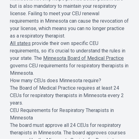
but is also mandatory to maintain your respiratory
license. Failing to meet your CEU renewal
requirements in Minnesota can cause the revocation of
your license, which means you can no longer practice
as a respiratory therapist.
All states
provide their own specific CEU
requirements, so it’s crucial to understand the rules in
your state. The
Minnesota Board of Medical Practice
governs CEU requirements for respiratory therapists in
Minnesota.
How many CEUs does Minnesota require?
The Board of Medical Practice requires at least 24
CEUs for respiratory therapists in Minnesota every 2
years.
CEU Requirements for Respiratory Therapists in
Minnesota
The board must approve all 24 CEUs for respiratory
therapists in Minnesota. The board approves courses