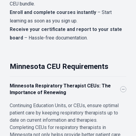
CEU bundle.
Enroll and complete courses instantly
– Start
learning as soon as you sign up.
Receive your certificate and report to your state
board
– Hassle-free documentation.
Minnesota CEU Requirements
Minnesota Respiratory Therapist CEUs: The
Importance of Renewing
Continuing Education Units, or CEUs, ensure optimal
patient care by keeping respiratory therapists up to
date on current information and therapies.
Completing CEUs for respiratory therapists in
Minnesota not only helps provide better patient care