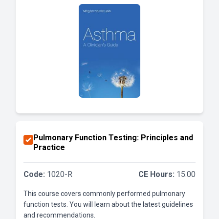
Pulmonary Function Testing: Principles and
Practice
Code:
1020-R
CE Hours:
15.00
This course covers commonly performed pulmonary
function tests. You will learn about the latest guidelines
and recommendations.