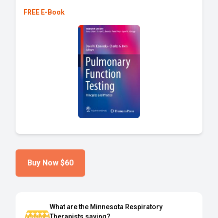
FREE E-Book
Buy Now
$60
What are the Minnesota Respiratory
Therapists saying?