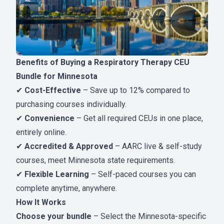
Benefits of Buying a Respiratory Therapy CEU
Bundle for Minnesota
✔
Cost-Effective
– Save up to 12% compared to
purchasing courses individually.
✔
Convenience
– Get all required CEUs in one place,
entirely online.
✔
Accredited & Approved
– AARC live & self-study
courses, meet Minnesota state requirements.
✔
Flexible Learning
– Self-paced courses you can
complete anytime, anywhere.
How It Works
Choose your bundle
– Select the Minnesota-specific