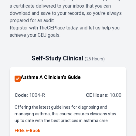
a certificate delivered to your inbox that you can
download and save to your records, so you’re always
prepared for an audit.
Register
with TheCEPlace today, and let us help you
achieve your CEU goals.
Self-Study Clinical
(25 Hours)
Asthma A Clinician's Guide
Code:
1004-R
CE Hours:
10.00
Offering the latest guidelines for diagnosing and
managing asthma, this course ensures clinicians stay
up to date with the best practices in asthma care.
FREE E-Book