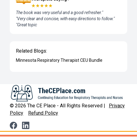
★
★
★
★
★
The book was very useful and a good refresher."
"Very clear and concise, with easy directions to follow."
"Great topic
Related Blogs:
Minnesota Respiratory Therapist CEU Bundle
©
2026
The CE Place - All Rights Reserved |
Privacy
Policy
Refund Policy