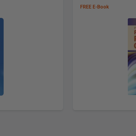
FREE E-Book