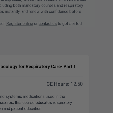
including both mandatory courses and respiratory
tes instantly, and renew with confidence before
eer.
Register online
or
contact us
to get started.
acology for Respiratory Care- Part 1
CE Hours:
12.50
and systemic medications used in the
iseases, this course educates respiratory
on and patient education.