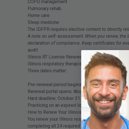
COPD management
Pulmonary rehab
Home care
Sleep medicine
The IDFPR requires elective content to directly rel
A note on self-assessment:
When you renew, the I
declaration of compliance. Keep certificates for 
audit.
Illinois RT License Renewal Timeline
Illinois respiratory therapist licenses expire on O
Three dates matter:
Pre-renewal period begins: 24 months before Oct
Renewal portal opens: About one month before exp
Hard deadline: October 31
Practicing on an expired license can result in civil o
How to Renew Your Illinois RT License Step by St
You renew your Illinois respiratory therapist lice
completing all 24 required CEU hours.