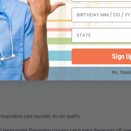
-renewal period.
, hours)
deadline
udit
ses, you must apply for reinstatement through IDFPR, a longer pr
erapists?
espiratory care practice and come from an
AARC-accredited CEU pr
Sign U
No, than
respiratory care typically do not qualify.
 Harassment Prevention courses catch many therapists off guar