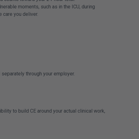
nerable moments, such as in the ICU, during
e care you deliver.
ed separately through your employer.
lity to build CE around your actual clinical work,