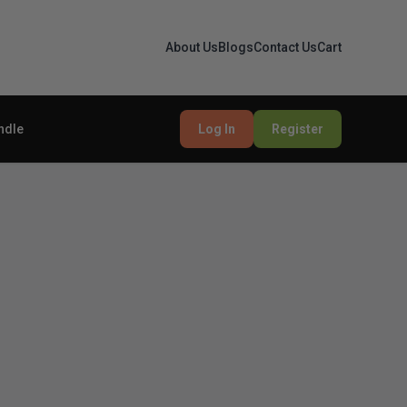
About Us
Blogs
Contact Us
Cart
ndle
Log In
Register