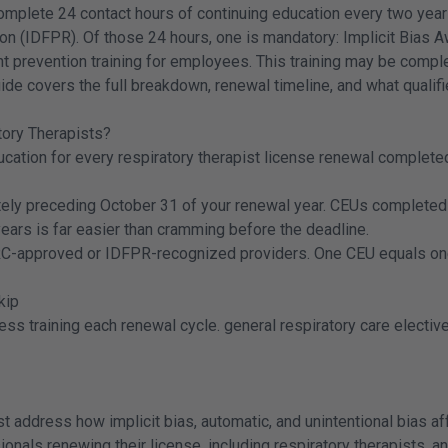
complete 24 contact hours of continuing education every two years 
on (IDFPR). Of those 24 hours, one is mandatory: Implicit Bias 
ment prevention training for employees. This training may be com
de covers the full breakdown, renewal timeline, and what qualifi
tory Therapists?
ducation for every respiratory therapist license renewal complet
ely preceding October 31 of your renewal year. CEUs completed 
years is far easier than cramming before the deadline.
C-approved or IDFPR-recognized providers. One CEU equals one c
kip
ness training each renewal cycle. general respiratory care electi
address how implicit bias, automatic, and unintentional bias affe
ssionals renewing their license, including respiratory therapists, 