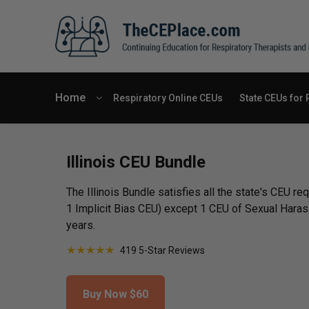
Home
Respiratory Online CEUs
State CEUs for 
Illinois CEU Bundle
The Illinois Bundle satisfies all the state's CEU r
1 Implicit Bias CEU) except 1 CEU of Sexual Hara
years.
★
★
★
★
★
419 5-Star Reviews
Buy Now
$60