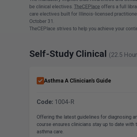
be clinical electives.
TheCEPlace
offers a full lib
care electives built for Illinois-licensed practiti
October 31.
TheCEPlace strives to help you achieve your conti
Self-Study Clinical
(22.5 Hour
Asthma A Clinician's Guide
Code:
1004-R
Offering the latest guidelines for diagnosing 
course ensures clinicians stay up to date with 
asthma care.