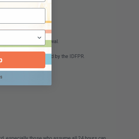
ocess than routine renewal.
ovider
or one recognized by the IDFPR.
p
ks
d, especially those who assume all 24 hours can