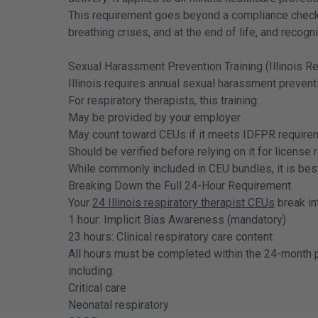
This requirement goes beyond a compliance checkbo
breathing crises, and at the end of life, and recogni
Sexual Harassment Prevention Training (Illinois R
Illinois requires annual sexual harassment prevent
For respiratory therapists, this training:
May be provided by your employer
May count toward CEUs if it meets IDFPR require
Should be verified before relying on it for license
While commonly included in CEU bundles, it is best 
Breaking Down the Full 24-Hour Requirement
Your
24 Illinois respiratory therapist CEUs
break in
1 hour: Implicit Bias Awareness (mandatory)
23 hours: Clinical respiratory care content
All hours must be completed within the 24-month pr
including:
Critical care
Neonatal respiratory