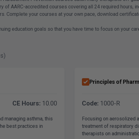
rary of AARC-accredited courses covering all 24 required hours, 
oners. Complete your courses at your own pace, download certifica
nuing education goals so that you have time to focus on your car
s)
Principles of Pharm
CE Hours:
10.00
Code:
1000-R
and managing asthma, this
Focusing on aerosolized 
the best practices in
treatment of respiratory d
therapists on administrati