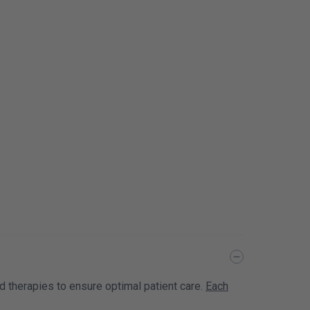
nd therapies to ensure optimal patient care.
Each