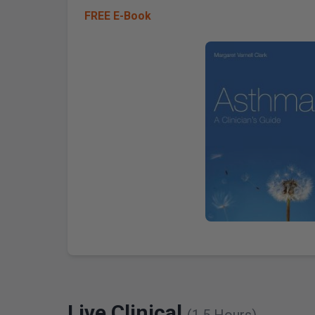
FREE E-Book
Live Clinical
(1.5 Hours)