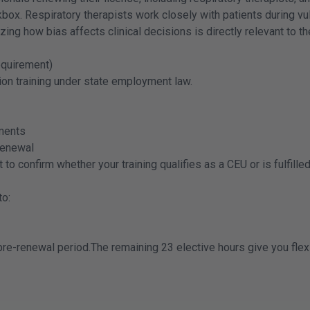
x. Respiratory therapists work closely with patients during vul
zing how bias affects clinical decisions is directly relevant to th
equirement)
ion training under state employment law.
ments
 renewal
to confirm whether your training qualifies as a CEU or is fulfill
to:
e-renewal period.The remaining 23 elective hours give you flexibi