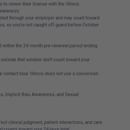
to renew their license with the Illinois
Awareness.
pleted through your employer and may count toward
es, so you're not caught off guard before October
ed within the 24-month pre-renewal period ending
outside that window don't count toward your
ontact hour. Illinois does not use a conversion
ves, Implicit Bias Awareness, and Sexual
ct clinical judgment, patient interactions, and care
and counts toward your 24-hour total.