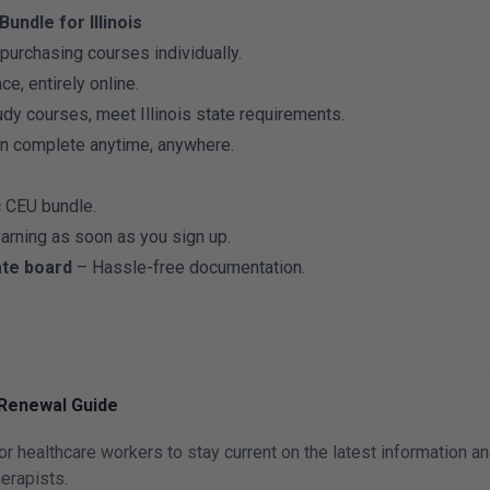
undle for Illinois
urchasing courses individually.
e, entirely online.
dy courses, meet Illinois state requirements.
n complete anytime, anywhere.
c CEU bundle.
earning as soon as you sign up.
ate board
– Hassle-free documentation.
 Renewal Guide
for healthcare workers to stay current on the latest information a
erapists.