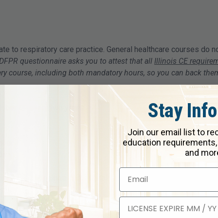
ate to respiratory care practice. General healthcare courses do n
DFPR questionnaire asks you to attest that all
Illinois CE require
every course, including both mandatory hours, so you can back th
Stay Inf
ctober 31 every two years.
Join our email list to r
education requirements,
ober 31
and mor
iration
r criminal penalties under Illinois law.
ep
nse online through IDFPR's CORE system by completing a complian