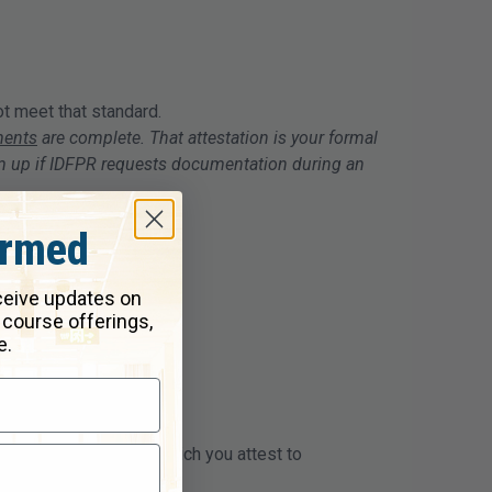
ot meet that standard.
ments
are complete. That attestation is your formal
em up if IDFPR requests documentation during an
ormed
eceive updates on
 course offerings,
e.
ce questionnaire, in which you attest to