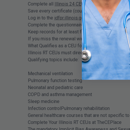
Complete all
Illinois 24 CEU hours
within your pre
Save every certificate (course name, date, provider
Log in to the
idfpr.illinois.gov
system before your 
Complete the questionnaire and submit payment
Keep records for at least five years in case of an a
If you miss the renewal window and the portal clo
What Qualifies as a CEU for Illinois Respiratory Th
Illinois RT CEUs must directly relate to clinical r
Qualifying topics include:
Mechanical ventilation
Pulmonary function testing
Neonatal and pediatric care
COPD and asthma management
Sleep medicine
Infection controlPulmonary rehabilitation
General healthcare courses that are not specific to 
Complete Your Illinois RT CEUs at TheCEPlace
The mandatory Implicit Bias Awareness and Sexual