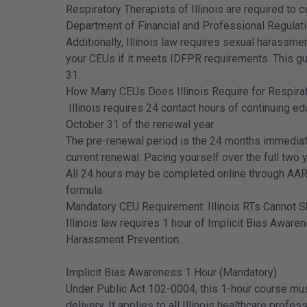
Respiratory Therapists of Illinois are required to 
Department of Financial and Professional Regulati
Additionally, Illinois law requires sexual harass
your CEUs if it meets IDFPR requirements. This gui
31.
How Many CEUs Does Illinois Require for Respira
Illinois requires 24 contact hours of continuing e
October 31 of the renewal year.
The pre-renewal period is the 24 months immediat
current renewal. Pacing yourself over the full two 
All 24 hours may be completed online through AAR
formula.
Mandatory CEU Requirement: Illinois RTs Cannot S
Illinois law requires 1 hour of Implicit Bias Aware
Harassment Prevention.
Implicit Bias Awareness 1 Hour (Mandatory)
Under Public Act 102-0004, this 1-hour course must 
delivery. It applies to all Illinois healthcare profe