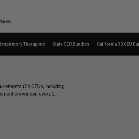
Respiratory Therapists
State CEU Bundles
California 30 CEU Bu
equirements (24 CEUs, including
ssment prevention every 2