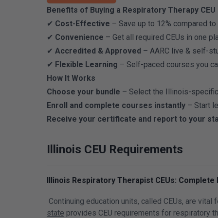
Benefits of Buying a Respiratory Therapy CEU B
✔
Cost-Effective
– Save up to 12% compared to p
✔
Convenience
– Get all required CEUs in one plac
✔
Accredited & Approved
– AARC live & self-stu
✔
Flexible Learning
– Self-paced courses you ca
How It Works
Choose your bundle
– Select the Illinois-specifi
Enroll and complete courses instantly
– Start l
Receive your certificate and report to your st
Illinois CEU Requirements
Illinois Respiratory Therapist CEUs: Complete
Continuing education units, called CEUs, are vital 
state
provides CEU requirements for respiratory th