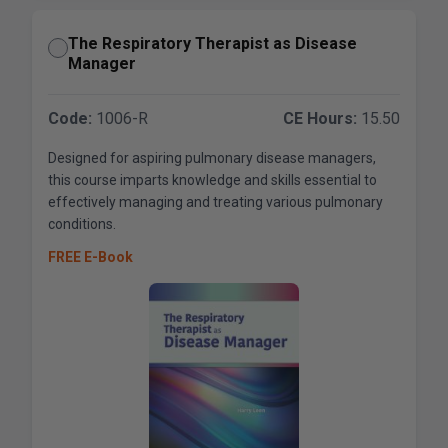
The Respiratory Therapist as Disease
Manager
Code:
1006-R
CE Hours:
15.50
Designed for aspiring pulmonary disease managers,
this course imparts knowledge and skills essential to
effectively managing and treating various pulmonary
conditions.
FREE E-Book