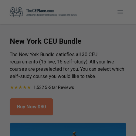
Toggle
New York CEU Bundle
The New York Bundle satisfies all 30 CEU
requirements (15 live, 15 self-study). All your live
courses are preselected for you. You can select which
self-study course you would like to take.
★
★
★
★
★
1,532 5-Star Reviews
Buy Now
$80