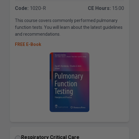
Code:
1020-R
CE Hours:
15.00
This course covers commonly performed pulmonary
function tests. You will learn about the latest guidelines
and recommendations.
FREE E-Book
Respiratory Critical Care