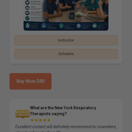
Instructor
Schedule
Buy Now
$80
What are the New York Respiratory
Therapists saying?
★
★
★
★
★
Excellent content will definitely recommend to coworkers,