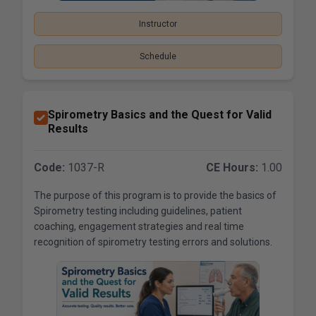
Instructor
Schedule
Spirometry Basics and the Quest for Valid
Results
Code:
1037-R
CE Hours:
1.00
The purpose of this program is to provide the basics of
Spirometry testing including guidelines, patient
coaching, engagement strategies and real time
recognition of spirometry testing errors and solutions.