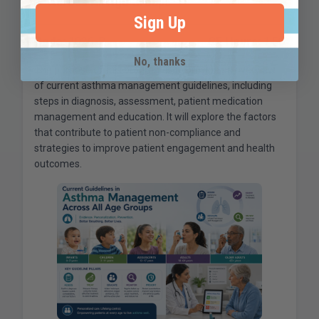
Across All Age Groups
Sign Up
Code:
1026-R
CE Hours:
1.50
No, thanks
The purpose of this program is to provide an overview
of current asthma management guidelines, including
steps in diagnosis, assessment, patient medication
management and education. It will explore the factors
that contribute to patient non-compliance and
strategies to improve patient engagement and health
outcomes.