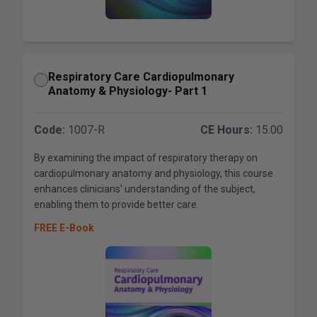
Respiratory Care Cardiopulmonary
Anatomy & Physiology- Part 1
Code:
1007-R
CE Hours:
15.00
By examining the impact of respiratory therapy on
cardiopulmonary anatomy and physiology, this course
enhances clinicians' understanding of the subject,
enabling them to provide better care.
FREE E-Book