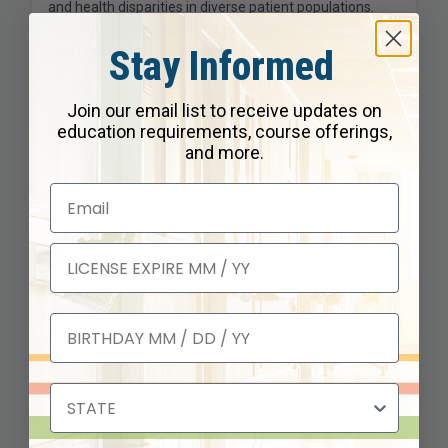
and health disparities in diverse patient populations.
These concepts will help us also reduce unconscious
Stay Informed
bias (implicit) and conscious bias (explicit).
Join our email list to receive updates on
education requirements, course offerings,
and more.
Instructor
Schedule
Current Guidelines in Asthma Management