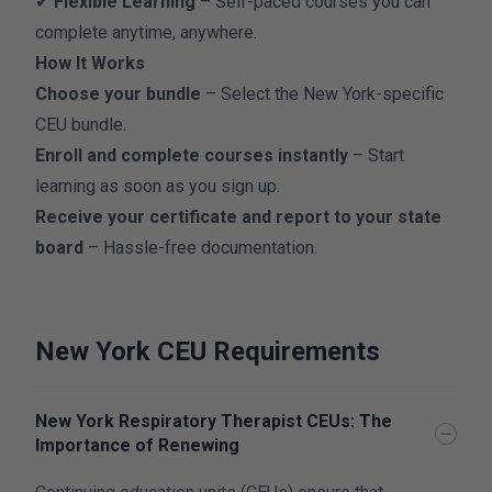
✔
Flexible Learning
– Self-paced courses you can
complete anytime, anywhere.
How It Works
Choose your bundle
– Select the New York-specific
CEU bundle.
Enroll and complete courses instantly
– Start
learning as soon as you sign up.
Receive your certificate and report to your state
board
– Hassle-free documentation.
New York CEU Requirements
New York Respiratory Therapist CEUs: The
Importance of Renewing