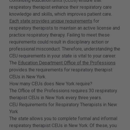
Continuing education units (CEUs) ensure that
respiratory therapist enhance their respiratory care
knowledge and skills, which improves patient care.
Each state provides unique requirements
for
respiratory therapists to maintain an active license and
practice respiratory therapy. Failing to meet these
requirements could result in disciplinary action or
professional misconduct. Therefore, understanding the
CEU requirements in your state is vital to your career.
The
Education Department Office of the Professions
provides the requirements for respiratory therapist
CEUs in New York.
How many CEUs does New York require?
The Office of the Professions requires 30 respiratory
therapist CEUs in New York every three years.
CEU Requirements for Respiratory Therapists in New
York
The state allows you to complete formal and informal
respiratory therapist CEUs in New York. Of these, you