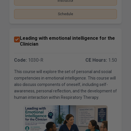
Instructor
Schedule
Leading with emotional intelligence for the
Clinician
Code:
1030-R
CE Hours:
1.50
This course will explore the set of personal and social
competencies in emotional intelligence. This course will
also discuss components of oneself, including self-
awareness, personal reflection, and the development of
human interaction within Respiratory Therapy.