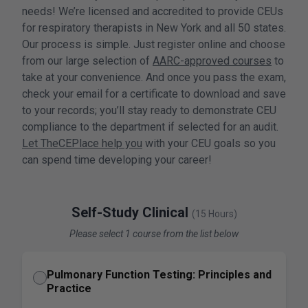
needs! We’re licensed and accredited to provide CEUs
for respiratory therapists in New York and all 50 states.
Our process is simple. Just register online and choose
from our large selection of
AARC-approved courses
to
take at your convenience. And once you pass the exam,
check your email for a certificate to download and save
to your records; you’ll stay ready to demonstrate CEU
compliance to the department if selected for an audit.
Let TheCEPlace help you
with your CEU goals so you
can spend time developing your career!
Self-Study Clinical
(15 Hours)
Please select 1 course from the list below
Pulmonary Function Testing: Principles and
Practice