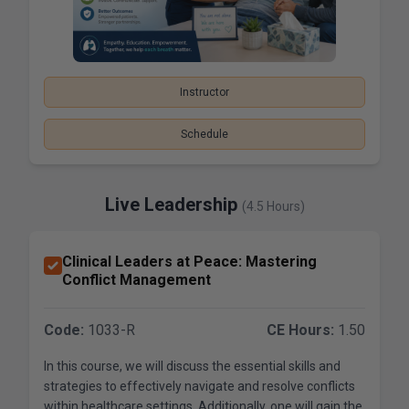
Instructor
Schedule
Live Leadership
(4.5 Hours)
Clinical Leaders at Peace: Mastering
Conflict Management
Code:
1033-R
CE Hours:
1.50
In this course, we will discuss the essential skills and
strategies to effectively navigate and resolve conflicts
within healthcare settings. Additionally, one will gain the