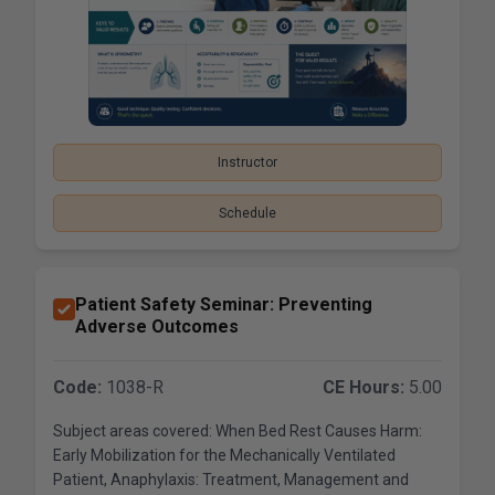
Instructor
Schedule
Patient Safety Seminar: Preventing
Adverse Outcomes
Code:
1038-R
CE Hours:
5.00
Subject areas covered: When Bed Rest Causes Harm:
Early Mobilization for the Mechanically Ventilated
Patient, Anaphylaxis: Treatment, Management and