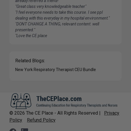
already referred a friend!"
"Great class very knowledgeable teacher"
"I feel everyone needs to take this course. I see ppl
dealing with this everyday in my hospital environment."
"DONT CHANGE A THING, relevant content. well
presented."
"Love the CE place
Related Blogs:
New York Respiratory Therapist CEU Bundle
©
2026
The CE Place - All Rights Reserved |
Privacy
Policy
Refund Policy