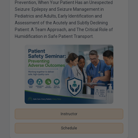
Prevention, When Your Patient Has an Unexpected
Seizure: Epilepsy and Seizure Management in
Pediatrics and Adults, Early Identification and
Assessment of the Acutely and Subtly Declining
Patient: A Team Approach, and The Critical Role of
Humidification in Safe Patient Transport.
Instructor
Schedule