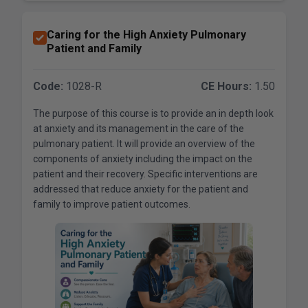
Caring for the High Anxiety Pulmonary
Patient and Family
Code:
1028-R
CE Hours:
1.50
The purpose of this course is to provide an in depth look
at anxiety and its management in the care of the
pulmonary patient. It will provide an overview of the
components of anxiety including the impact on the
patient and their recovery. Specific interventions are
addressed that reduce anxiety for the patient and
family to improve patient outcomes.