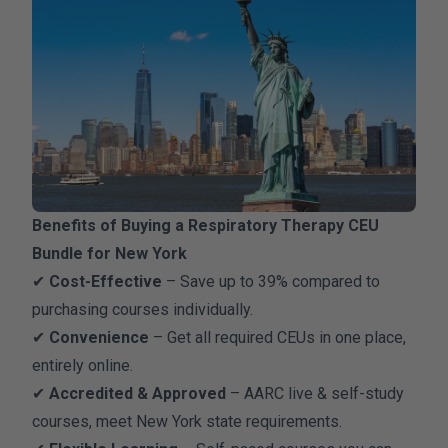
Benefits of Buying a Respiratory Therapy CEU
Bundle for New York
✔
Cost-Effective
– Save up to 39% compared to
purchasing courses individually.
✔
Convenience
– Get all required CEUs in one place,
entirely online.
✔
Accredited & Approved
– AARC live & self-study
courses, meet New York state requirements.