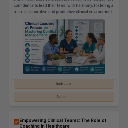
confidence to lead their team with harmony, fostering a
more collaborative and productive clinical environment.
Instructor
Schedule
Empowering Clinical Teams: The Role of
Coaching in Healthcare