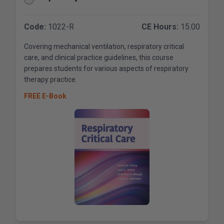
Code:
1022-R
CE Hours:
15.00
Covering mechanical ventilation, respiratory critical
care, and clinical practice guidelines, this course
prepares students for various aspects of respiratory
therapy practice.
FREE E-Book