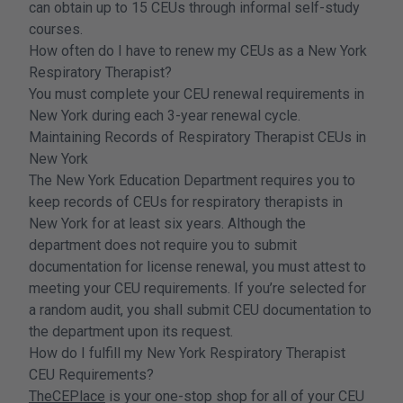
can obtain up to 15 CEUs through informal self-study
courses.
How often do I have to renew my CEUs as a New York
Respiratory Therapist?
You must complete your CEU renewal requirements in
New York during each 3-year renewal cycle.
Maintaining Records of Respiratory Therapist CEUs in
New York
The New York Education Department requires you to
keep records of CEUs for respiratory therapists in
New York for at least six years. Although the
department does not require you to submit
documentation for license renewal, you must attest to
meeting your CEU requirements. If you’re selected for
a random audit, you shall submit CEU documentation to
the department upon its request.
How do I fulfill my New York Respiratory Therapist
CEU Requirements?
TheCEPlace
is your one-stop shop for all of your CEU