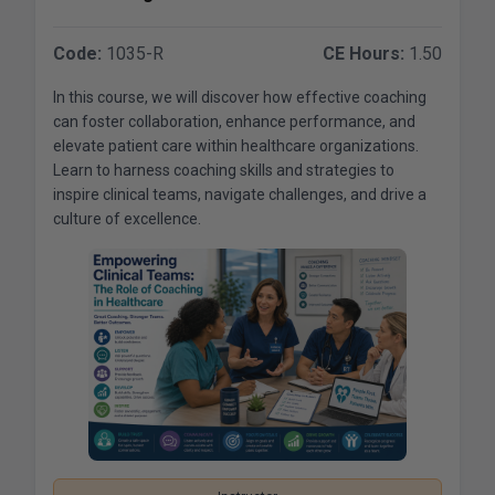
Code:
1035-R
CE Hours:
1.50
In this course, we will discover how effective coaching
can foster collaboration, enhance performance, and
elevate patient care within healthcare organizations.
Learn to harness coaching skills and strategies to
inspire clinical teams, navigate challenges, and drive a
culture of excellence.