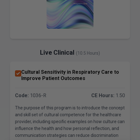
Live Clinical
(10.5 Hours)
Cultural Sensitivity in Respiratory Care to
Improve Patient Outcomes
Code:
1036-R
CE Hours:
1.50
The purpose of this program is to introduce the concept
and skill set of cultural competence for the healthcare
provider, including specific examples on how culture can
influence the health and how personal reflection, and
communication strategies can reduce discrimination