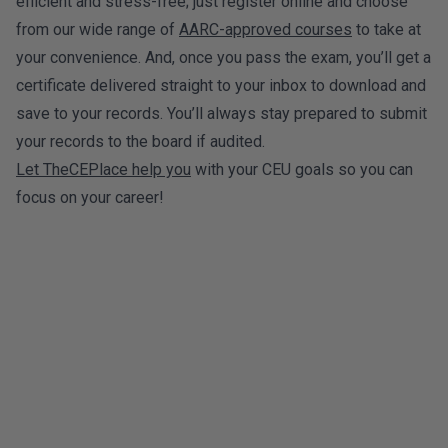
efficient and stress-free; just register online and choose
from our wide range of
AARC-approved courses
to take at
your convenience. And, once you pass the exam, you’ll get a
certificate delivered straight to your inbox to download and
save to your records. You’ll always stay prepared to submit
your records to the board if audited.
Let TheCEPlace help you
with your CEU goals so you can
focus on your career!