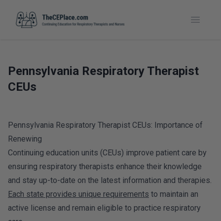
Toggle
Pennsylvania Respiratory Therapist
CEUs
Pennsylvania Respiratory Therapist CEUs: Importance of
Renewing
Continuing education units (CEUs) improve patient care by
ensuring respiratory therapists enhance their knowledge
and stay up-to-date on the latest information and therapies.
Each state provides unique requirements
to maintain an
active license and remain eligible to practice respiratory