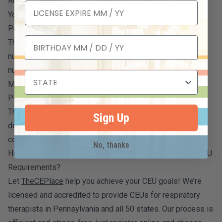
Respiratory Therapist?
You must meet your CEU renewal requirements in
Pennsylvania during each renewal cycle every two years.
The renewal cycle begins on January 1 of the odd-
numbered year through December 31 of the next even-
numbered year.
Maintaining Records of Respiratory Therapist CEUs in
Pennsylvania
The board requires you to maintain documentation to
Sign Up
demonstrate CEU compliance. You shall keep course
completion certificates for at least two years.
No, thanks
How do I fulfill my Pennsylvania Respiratory Therapist CEU
Requirements?
Let
TheCEPlace
help you achieve your CEU goals! We’re
licensed and accredited to provide CEUs for respiratory
therapists in Pennsylvania and all 50 states. Our process is