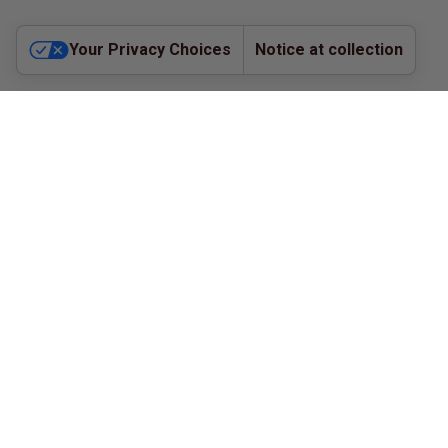
Your Privacy Choices
Notice at collection
©
2026
The CE Place - All Rights Reserved |
Privacy
Policy
Refund Policy