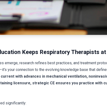
ucation Keeps Respiratory Therapists at 
es emerge, research refines best practices, and treatment prot
t—it's your connection to the evolving knowledge base that defines
current with advances in mechanical ventilation, noninvasi
ining licensure, strategic CE ensures you practice with cu
ed significantly: