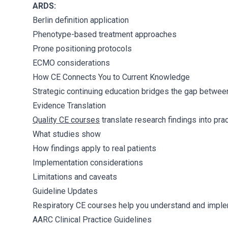
ARDS:
Berlin definition application
Phenotype-based treatment approaches
Prone positioning protocols
ECMO considerations
How CE Connects You to Current Knowledge
Strategic continuing education bridges the gap between
Evidence Translation
Quality CE courses
translate research findings into pract
What studies show
How findings apply to real patients
Implementation considerations
Limitations and caveats
Guideline Updates
Respiratory CE courses help you understand and imple
AARC Clinical Practice Guidelines