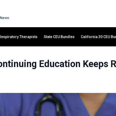
Respiratory Therapists
State CEU Bundles
California 30 CEU Bu
ntinuing Education Keeps Re