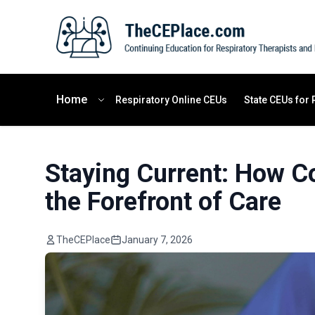
Home
Respiratory Online CEUs
State CEUs for 
Staying Current: How Co
the Forefront of Care
TheCEPlace
January 7, 2026