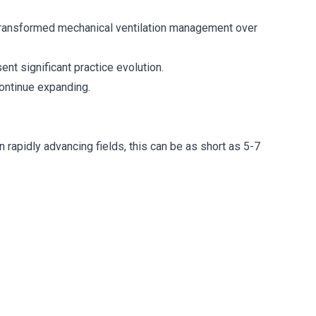
 transformed mechanical ventilation management over
nt significant practice evolution.
ontinue expanding.
 rapidly advancing fields, this can be as short as 5-7