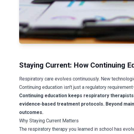
Staying Current: How Continuing Ed
Respiratory care evolves continuously. New technologi
Continuing education isn't just a regulatory requiremen
Continuing education keeps respiratory therapists 
evidence-based treatment protocols. Beyond mainta
outcomes.
Why Staying Current Matters
The respiratory therapy you learned in school has evolv