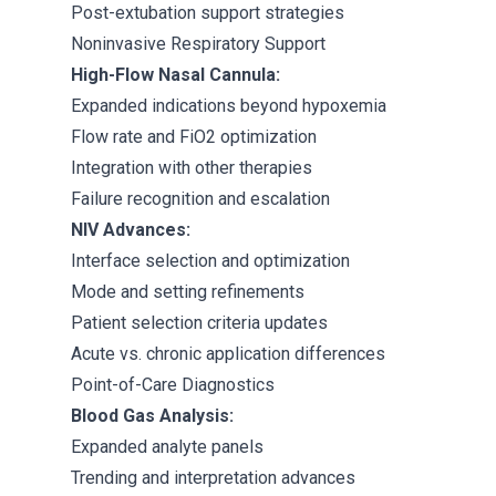
Post-extubation support strategies
Noninvasive Respiratory Support
High-Flow Nasal Cannula:
Expanded indications beyond hypoxemia
Flow rate and FiO2 optimization
Integration with other therapies
Failure recognition and escalation
NIV Advances:
Interface selection and optimization
Mode and setting refinements
Patient selection criteria updates
Acute vs. chronic application differences
Point-of-Care Diagnostics
Blood Gas Analysis:
Expanded analyte panels
Trending and interpretation advances