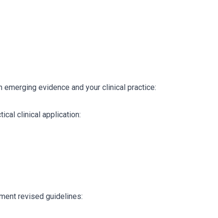
 emerging evidence and your clinical practice:
ical clinical application:
ment revised guidelines: