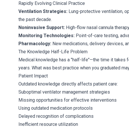
Rapidly Evolving Clinical Practice
Ventilation Strategies:
Lung-protective ventilation, 
the past decade.
Noninvasive Support:
High-flow nasal cannula therapy
Monitoring Technologies:
Point-of-care testing, adv
Pharmacology:
New medications, delivery devices, and
The Knowledge Half-Life Problem
Medical knowledge has a "half-life"—the time it takes f
years. What was best practice when you graduated may 
Patient Impact
Outdated knowledge directly affects patient care:
Suboptimal ventilator management strategies
Missing opportunities for effective interventions
Using outdated medication protocols
Delayed recognition of complications
Inefficient resource utilization