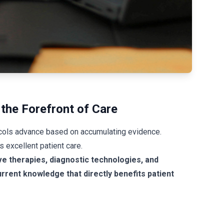
the Forefront of Care
ocols advance based on accumulating evidence.
 excellent patient care.
ve therapies, diagnostic technologies, and
rrent knowledge that directly benefits patient