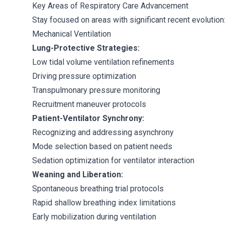
Key Areas of Respiratory Care Advancement
Stay focused on areas with significant recent evolution
Mechanical Ventilation
Lung-Protective Strategies:
Low tidal volume ventilation refinements
Driving pressure optimization
Transpulmonary pressure monitoring
Recruitment maneuver protocols
Patient-Ventilator Synchrony:
Recognizing and addressing asynchrony
Mode selection based on patient needs
Sedation optimization for ventilator interaction
Weaning and Liberation:
Spontaneous breathing trial protocols
Rapid shallow breathing index limitations
Early mobilization during ventilation