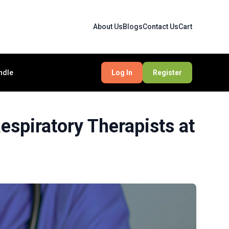
About Us
Blogs
Contact Us
Cart
ndle
Log In
Register
spiratory Therapists at