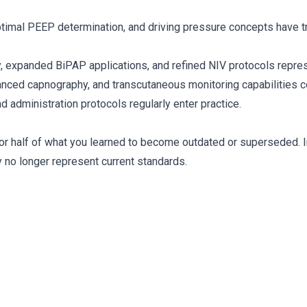
optimal PEEP determination, and driving pressure concepts have
, expanded BiPAP applications, and refined NIV protocols represe
anced capnography, and transcutaneous monitoring capabilities c
 administration protocols regularly enter practice.
or half of what you learned to become outdated or superseded. In
no longer represent current standards.