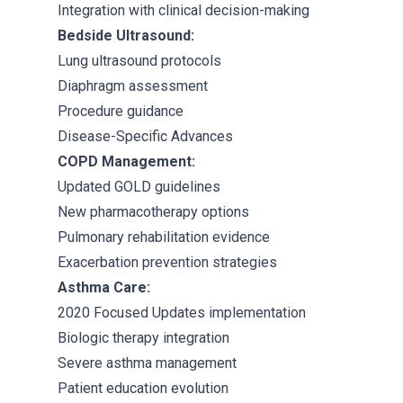
Integration with clinical decision-making
Bedside Ultrasound:
Lung ultrasound protocols
Diaphragm assessment
Procedure guidance
Disease-Specific Advances
COPD Management:
Updated GOLD guidelines
New pharmacotherapy options
Pulmonary rehabilitation evidence
Exacerbation prevention strategies
Asthma Care:
2020 Focused Updates implementation
Biologic therapy integration
Severe asthma management
Patient education evolution