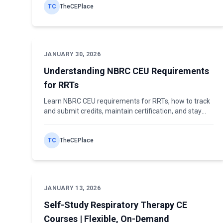
TC
TheCEPlace
JANUARY 30, 2026
Understanding NBRC CEU Requirements
for RRTs
Learn NBRC CEU requirements for RRTs, how to track
and submit credits, maintain certification, and stay
compliant with professional standards.
TC
TheCEPlace
JANUARY 13, 2026
Self-Study Respiratory Therapy CE
Courses | Flexible, On-Demand