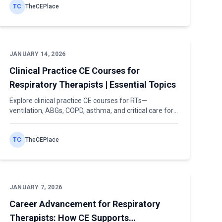
TC
TheCEPlace
JANUARY 14, 2026
Clinical Practice CE Courses for
Respiratory Therapists | Essential Topics
Explore clinical practice CE courses for RTs—
ventilation, ABGs, COPD, asthma, and critical care for
both license renewal and patient care.
TC
TheCEPlace
JANUARY 7, 2026
Career Advancement for Respiratory
Therapists: How CE Supports