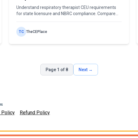
Compliance
Understand respiratory therapist CEU requirements
for state licensure and NBRC compliance. Compare
cycles, hours, formats, and mandatory topics.
TC
TheCEPlace
Page 1 of 8
Next →
 Policy
Refund Policy