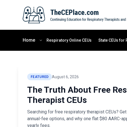
Home
Respiratory Online CEUs
State CEUs for 
August 6, 2026
FEATURED
The Truth About Free Res
Therapist CEUs
Searching for free respiratory therapist CEUs? Get 
annual-fee options, and why one flat $80 AARC-ap
yearly fees.