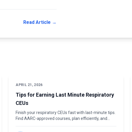
Read Article →
APRIL 21, 2026
Tips for Earning Last Minute Respiratory
CEUs
Finish your respiratory CEUs fast with last-minute tips.
Find AARC-approved courses, plan efficiently, and
renew on time. Get started today.