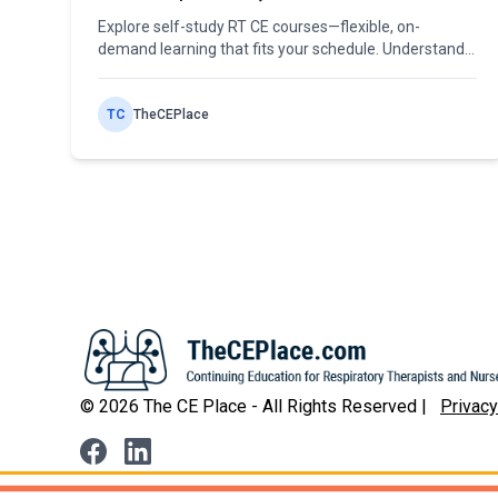
Explore self-study RT CE courses—flexible, on-
demand learning that fits your schedule. Understand
state limitations and how to maximize self-paced
continuing education.
TC
TheCEPlace
©
2026
The CE Place - All Rights Reserved |
Privacy