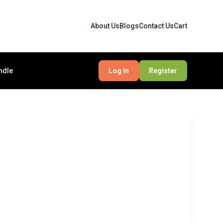
About Us
Blogs
Contact Us
Cart
ndle
Log In
Register