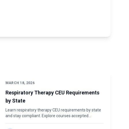
MARCH 18, 2026
Respiratory Therapy CEU Requirements
by State
Learn respiratory therapy CEU requirements by state
and stay compliant. Explore courses accepted
nationwide at The CE Place. Contact us today!