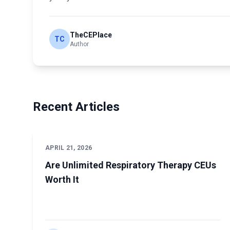
TheCEPlace
TC
Author
Recent Articles
APRIL 21, 2026
Are Unlimited Respiratory Therapy CEUs
Worth It