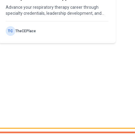
Professional Growth
Advance your respiratory therapy career through
specialty credentials, leadership development, and
pathways from staff RT to department manager and
beyond.
TC
TheCEPlace