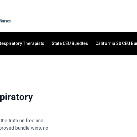
Respiratory Therapists
State CEU Bundles
California 30 CEU Bu
piratory
the truth on free and
proved bundle wins, no