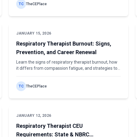
TC
TheCEPlace
JANUARY 15, 2026
Respiratory Therapist Burnout: Signs,
Prevention, and Career Renewal
Learn the signs of respiratory therapist burnout, how
it differs from compassion fatigue, and strategies to
prevent exhaustion and renew your career.
TC
TheCEPlace
JANUARY 12, 2026
Respiratory Therapist CEU
Requirements: State & NBRC